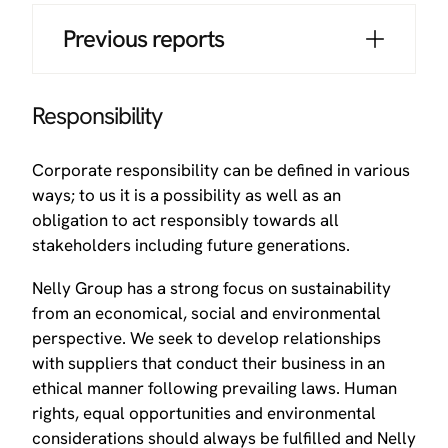
Previous reports
Responsibility
Corporate responsibility can be defined in various
ways; to us it is a possibility as well as an
obligation to act responsibly towards all
stakeholders including future generations.
Nelly Group has a strong focus on sustainability
from an economical, social and environmental
perspective. We seek to develop relationships
with suppliers that conduct their business in an
ethical manner following prevailing laws. Human
rights, equal opportunities and environmental
considerations should always be fulfilled and Nelly