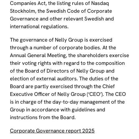
Companies Act, the listing rules of Nasdaq
Stockholm, the Swedish Code of Corporate
Governance and other relevant Swedish and
international regulations.
The governance of Nelly Group is exercised
through a number of corporate bodies. At the
Annual General Meeting, the shareholders exercise
their voting rights with regard to the composition
of the Board of Directors of Nelly Group and
election of external auditors. The duties of the
Board are partly exercised through the Chief
Executive Officer of Nelly Group (‘CEO’). The CEO
is in charge of the day-to-day management of the
Group in accordance with guidelines and
instructions from the Board.
Corporate Governance report 2025