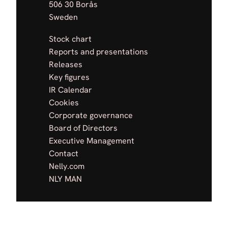
506 30 Borås
Sweden
Stock chart
Reports and presentations
Releases
Key figures
IR Calendar
Cookies
Corporate governance
Board of Directors
Executive Management
Contact
Nelly.com
NLY MAN