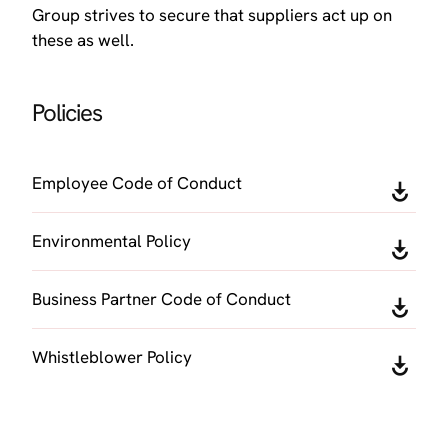
Group strives to secure that suppliers act up on
these as well.
Policies
Employee Code of Conduct
Environmental Policy
Business Partner Code of Conduct
Whistleblower Policy