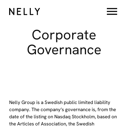
menu
Corporate
Governance
Nelly Group is a Swedish public limited liability
company. The company’s governance is, from the
date of the listing on Nasdaq Stockholm, based on
the Articles of Association, the Swedish