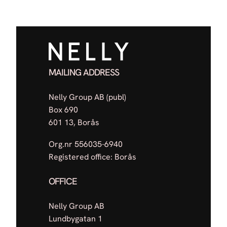
MAILING ADDRESS
Nelly Group AB (publ)
Box 690
601 13, Borås
Org.nr 556035-6940
Registered office: Borås
OFFICE
Nelly Group AB
Lundbygatan 1