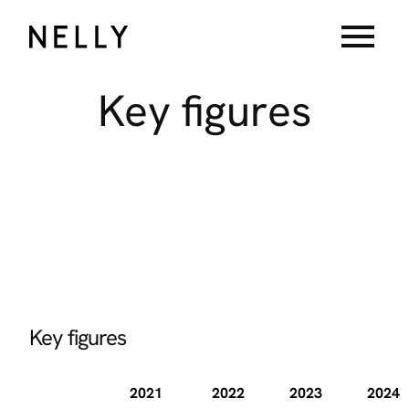
menu
Key
figures
Key figures
2021
2022
2023
2024