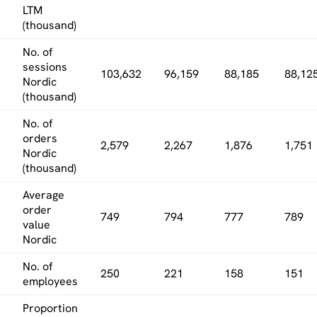
LTM
(thousand)
No. of
sessions
103,632
96,159
88,185
88,12
Nordic
(thousand)
No. of
orders
2,579
2,267
1,876
1,751
Nordic
(thousand)
Average
order
749
794
777
789
value
Nordic
No. of
250
221
158
151
employees
Proportion