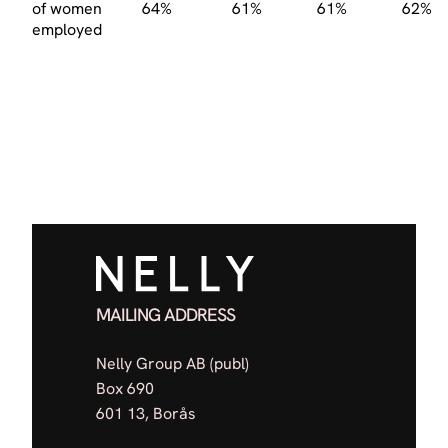
of women
64%
61%
61%
62%
employed
MAILING ADDRESS
Nelly Group AB (publ)
Box 690
601 13, Borås