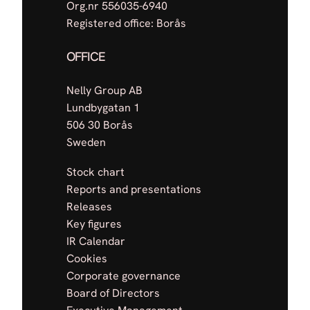
Org.nr 556035-6940
Registered office: Borås
OFFICE
Nelly Group AB
Lundbygatan 1
506 30 Borås
Sweden
Stock chart
Reports and presentations
Releases
Key figures
IR Calendar
Cookies
Corporate governance
Board of Directors