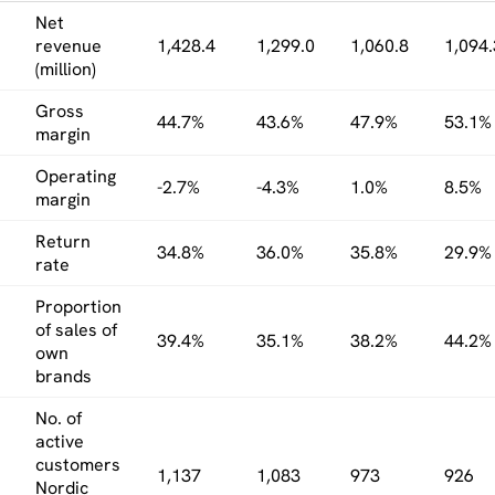
Net
revenue
1,428.4
1,299.0
1,060.8
1,094.
(million)
Gross
44.7%
43.6%
47.9%
53.1%
margin
Operating
-2.7%
-4.3%
1.0%
8.5%
margin
Return
34.8%
36.0%
35.8%
29.9%
rate
Proportion
of sales of
39.4%
35.1%
38.2%
44.2%
own
brands
No. of
active
customers
1,137
1,083
973
926
Nordic